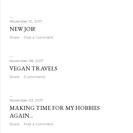
November 10, 2017
NEW JOB!
Share
Post a Comment
November 08, 2017
VEGAN TRAVELS
Share
3 comments
November 03, 2017
MAKING TIME FOR MY HOBBIES
AGAIN...
Share
Post a Comment