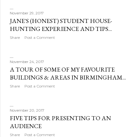
o
s
November 29, 2017
JANE'S (HONEST) STUDENT HOUSE-
t
HUNTING EXPERIENCE AND TIPS...
s
Share
Post a Comment
November 24, 2017
A TOUR OF SOME OF MY FAVOURITE
BUILDINGS & AREAS IN BIRMINGHAM...
Share
Post a Comment
November 20, 2017
FIVE TIPS FOR PRESENTING TO AN
AUDIENCE
Share
Post a Comment