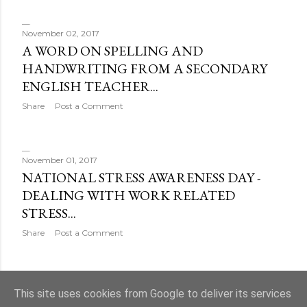
November 02, 2017
A WORD ON SPELLING AND
HANDWRITING FROM A SECONDARY
ENGLISH TEACHER...
Share
Post a Comment
November 01, 2017
NATIONAL STRESS AWARENESS DAY -
DEALING WITH WORK RELATED
STRESS...
Share
Post a Comment
OLDER POSTS
This site uses cookies from Google to deliver its services