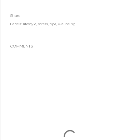
Share
Labels:
lifestyle
stress
tips
wellbeing
COMMENTS