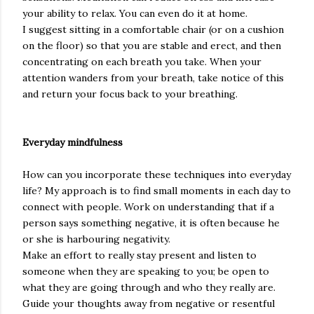
your ability to relax. You can even do it at home.
I suggest sitting in a comfortable chair (or on a cushion
on the floor) so that you are stable and erect, and then
concentrating on each breath you take. When your
attention wanders from your breath, take notice of this
and return your focus back to your breathing.
Everyday mindfulness
How can you incorporate these techniques into everyday
life? My approach is to find small moments in each day to
connect with people. Work on understanding that if a
person says something negative, it is often because he
or she is harbouring negativity.
Make an effort to really stay present and listen to
someone when they are speaking to you; be open to
what they are going through and who they really are.
Guide your thoughts away from negative or resentful