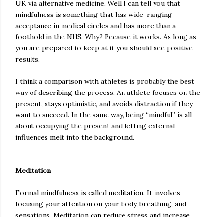
UK via alternative medicine. Well I can tell you that
mindfulness is something that has wide-ranging
acceptance in medical circles and has more than a
foothold in the NHS. Why? Because it works. As long as
you are prepared to keep at it you should see positive
results.
I think a comparison with athletes is probably the best
way of describing the process. An athlete focuses on the
present, stays optimistic, and avoids distraction if they
want to succeed. In the same way, being “mindful” is all
about occupying the present and letting external
influences melt into the background.
Meditation
Formal mindfulness is called meditation. It involves
focusing your attention on your body,
breathing
, and
sensations. Meditation can reduce stress and increase