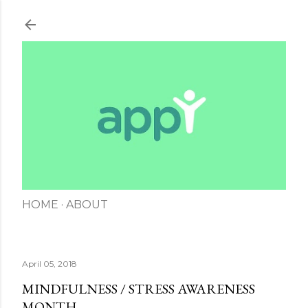
Skip to main content
HOME
ABOUT
April 05, 2018
MINDFULNESS / STRESS AWARENESS
MONTH