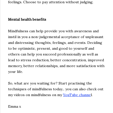
feelings. Choose to pay attention without judging.
Mental health benefits
Mindfulness can help provide you with awareness and
instil in you a non-judgemental acceptance of unpleasant
and distressing thoughts, feelings, and events. Deciding
to be optimistic, present, and good to yourself and
others can help you succeed professionally as well as
lead to stress reduction, better concentration, improved
memory, better relationships, and more satisfaction with
your life.
So, what are you waiting for? Start practising the
techniques of mindfulness today... you can also check out
my videos on mindfulness on my
YouTube channe
l.
Emma x