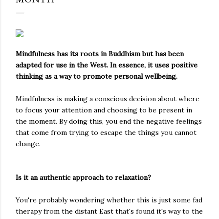
Mindfulness has its roots in Buddhism but has been
adapted for use in the West. In essence, it uses positive
thinking as a way to promote personal wellbeing.
Mindfulness is making a conscious decision about where
to focus your attention and choosing to be present in
the moment. By doing this, you end the negative feelings
that come from trying to escape the things you cannot
change.
Is it an authentic approach to relaxation?
You're probably wondering whether this is just some fad
therapy from the distant East that's found it's way to the