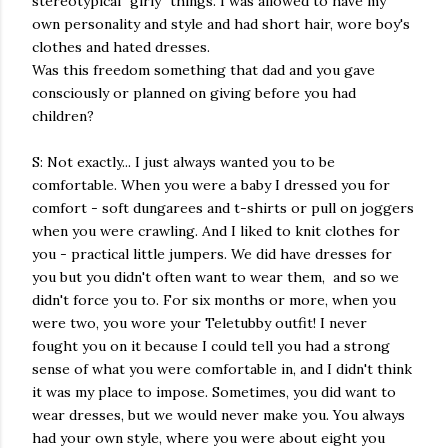
stereotypical "girly" things. I was allowed to have my
own personality and style and had short hair, wore boy's
clothes and hated dresses.
Was this freedom something that dad and you gave
consciously or planned on giving before you had
children?
S: Not exactly... I just always wanted you to be
comfortable. When you were a baby I dressed you for
comfort - soft dungarees and t-shirts or pull on joggers
when you were crawling. And I liked to knit clothes for
you - practical little jumpers. We did have dresses for
you but you didn't often want to wear them, and so we
didn't force you to. For six months or more, when you
were two, you wore your Teletubby outfit! I never
fought you on it because I could tell you had a strong
sense of what you were comfortable in, and I didn't think
it was my place to impose. Sometimes, you did want to
wear dresses, but we would never make you. You always
had your own style, where you were about eight you