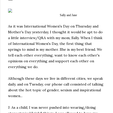
Sally and Jane
As it was International Women's Day on Thursday and
Mother's Day yesterday, I thought it would be apt to do
a little interview/Q&A with my mom, Sally. When I think
of International Women's Day, the first thing that
springs to mind is my mother. She is my best friend. We
tell each other everything, want to know each other's
opinions on everything and support each other on
everything we do.
Although these days we live in different cities, we speak
daily, and on Tuesday, our phone call consisted of talking
about the hot topic of gender, sexism and inspirational
women...
J: As a child, I was never pushed into wearing/doing