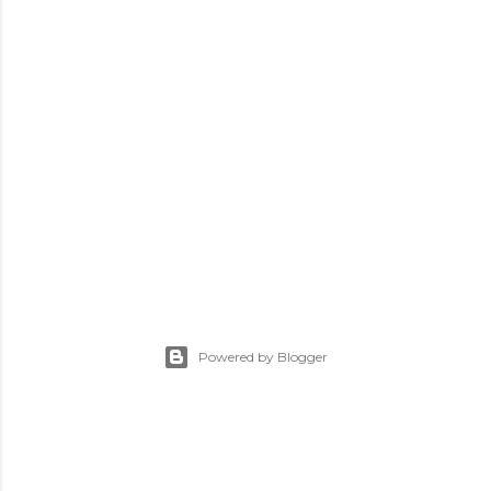
Powered by Blogger