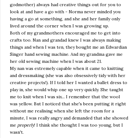
godmother) always had creative things out for you to
look at and have a go with - Norma never minded you
having a go at something, and she and her family only
lived around the corner when I was growing up.
Both of my grandmothers encouraged me to get into
crafts too. Nan and grandad knew I was always making
things and when I was ten, they bought me an Edwardian
Singer hand sewing machine. And my grandma gave me
her old sewing machine when I was about 21.
My nan was extremely capable when it came to knitting
and dressmaking (she was also obsessively tidy with her
creative projects!). If I told her I wanted a ballet dress to
play in, she would whip one up very quickly. She taught
me to knit when I was six... I remember that the wool
was yellow. But I noticed that she's been putting it right
without me realising when she left the room for a
minute, I was really angry and demanded that she showed
me
properly
! I think she thought I was too young, but I
wasn't.