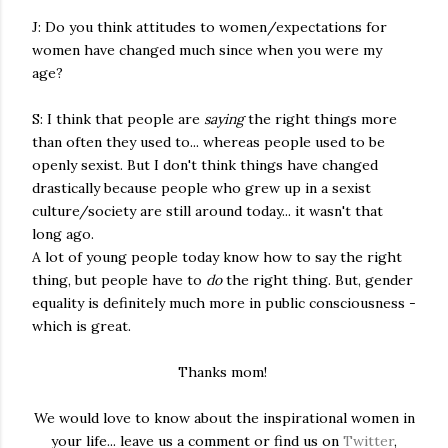
J: Do you think attitudes to women/expectations for
women have changed much since when you were my
age?
S: I think that people are
saying
the right things more
than often they used to... whereas people used to be
openly sexist. But I don't think things have changed
drastically because people who grew up in a sexist
culture/society are still around today... it wasn't that
long ago.
A lot of young people today know how to say the right
thing, but people have to
do
the right thing. But, gender
equality is definitely much more in public consciousness -
which is great.
Thanks mom!
We would love to know about the inspirational women in
your life... leave us a comment or find us on
Twitter
,