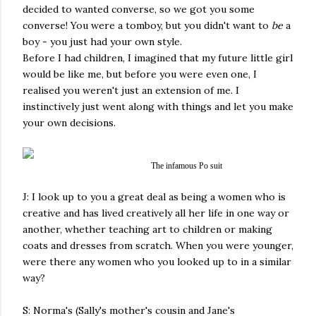
decided to wanted converse, so we got you some
converse! You were a tomboy, but you didn't want to
be
a
boy - you just had your own style.
Before I had children, I imagined that my future little girl
would be like me, but before you were even one, I
realised you weren't just an extension of me. I
instinctively just went along with things and let you make
your own decisions.
The infamous Po suit
J: I look up to you a great deal as being a women who is
creative and has lived creatively all her life in one way or
another, whether teaching art to children or making
coats and dresses from scratch. When you were younger,
were there any women who you looked up to in a similar
way?
S: Norma's (Sally's mother's cousin and Jane's