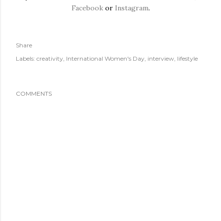
Facebook
or
Instagram
.
Share
Labels:
creativity
International Women's Day
interview
lifestyle
COMMENTS