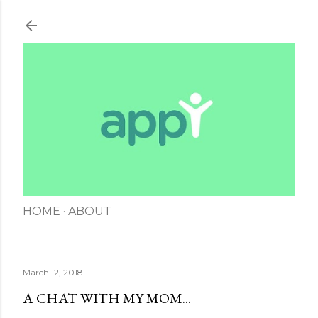
Skip to main content
HOME
ABOUT
March 12, 2018
A CHAT WITH MY MOM...